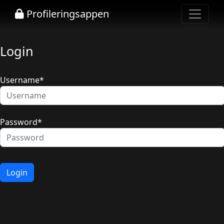
Profileringsappen
Login
Username
*
Password
*
Login